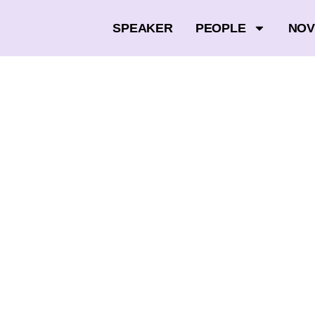
SPEAKER
PEOPLE
NOV