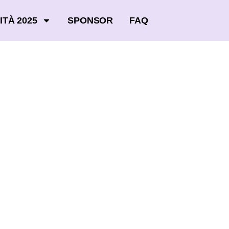
ITÀ 2025
SPONSOR
FAQ